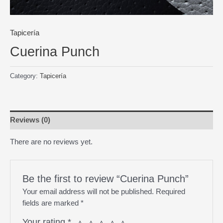
Tapicería
Cuerina Punch
Category:
Tapicería
Reviews (0)
There are no reviews yet.
Be the first to review “Cuerina Punch”
Your email address will not be published.
Required
fields are marked
*
Your rating
*