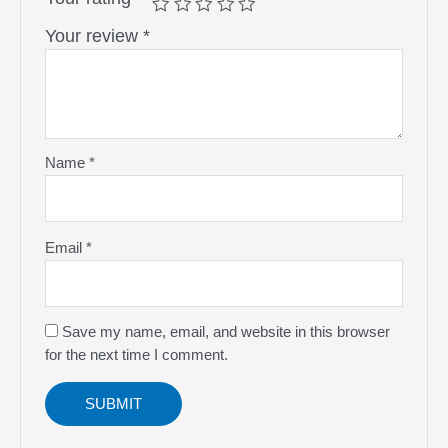
Your review
*
Name
*
Email
*
Save my name, email, and website in this browser
for the next time I comment.