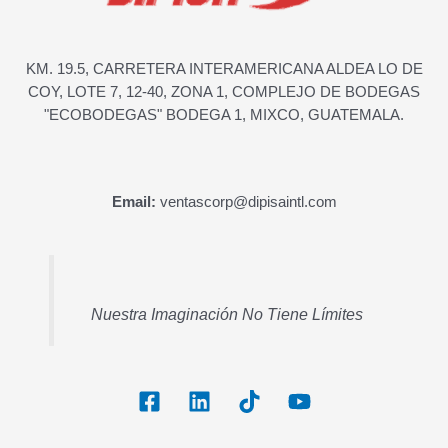
KM. 19.5, CARRETERA INTERAMERICANA ALDEA LO DE
COY, LOTE 7, 12-40, ZONA 1, COMPLEJO DE BODEGAS
"ECOBODEGAS" BODEGA 1, MIXCO, GUATEMALA.
Email:
ventascorp@dipisaintl.com
Nuestra Imaginación No Tiene Límites