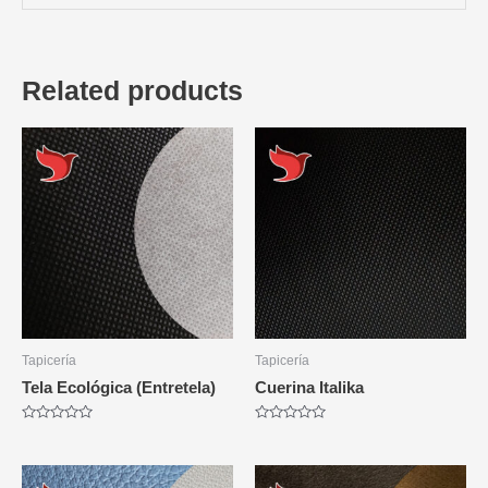
Related products
Tapicería
Tapicería
Tela Ecológica (Entretela)
Cuerina Italika
Rated
Rated
0
0
out
out
of
of
5
5